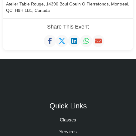
Atelier Table Rouge, 14390 Boul Gouin O Pierrefonds, Montreal,
QC, H9H 1B1, Canada
Share This Event
Quick Links
Classes
Services