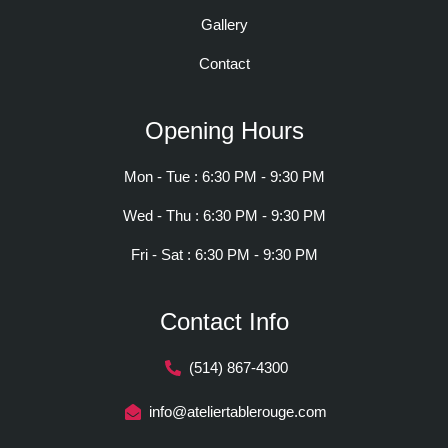
Gallery
Contact
Opening Hours
Mon - Tue : 6:30 PM - 9:30 PM
Wed - Thu : 6:30 PM - 9:30 PM
Fri - Sat : 6:30 PM - 9:30 PM
Contact Info
(514) 867-4300
info@ateliertablerouge.com