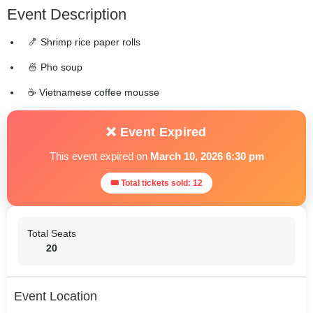
Event Description
🍤 Shrimp rice paper rolls
🍜 Pho soup
☕ Vietnamese coffee mousse
❌ Event Expired
This event expired on
March 10, 2026 6:30 pm
🎟 Total tickets sold: 12
Total Seats
20
Event Location