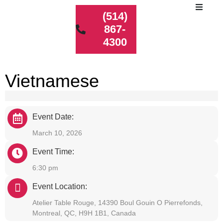
(514)
867-
4300
Vietnamese
Event Date:
March 10, 2026
Event Time:
6:30 pm
Event Location:
Atelier Table Rouge, 14390 Boul Gouin O Pierrefonds,
Montreal, QC, H9H 1B1, Canada