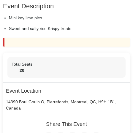
Event Description
Mini key lime pies
Sweet and salty rice Krispy treats
Total Seats
20
Event Location
14390 Boul Gouin O, Pierrefonds, Montreal, QC, H9H 1B1,
Canada
Share This Event