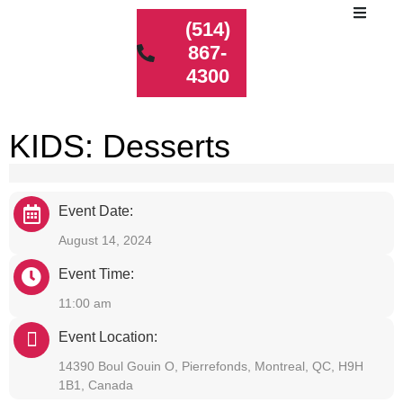
(514)
867-
4300
KIDS: Desserts
Event Date:
August 14, 2024
Event Time:
11:00 am
Event Location:
14390 Boul Gouin O, Pierrefonds, Montreal, QC, H9H
1B1, Canada