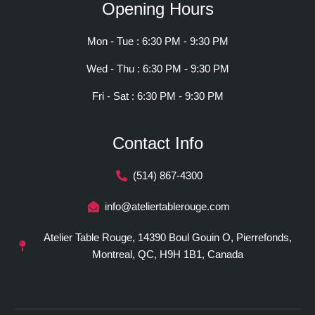
Opening Hours
Mon - Tue : 6:30 PM - 9:30 PM
Wed - Thu : 6:30 PM - 9:30 PM
Fri - Sat : 6:30 PM - 9:30 PM
Contact Info
(514) 867-4300
info@ateliertablerouge.com
Atelier Table Rouge, 14390 Boul Gouin O, Pierrefonds,
Montreal, QC, H9H 1B1, Canada