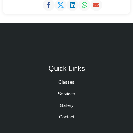
Quick Links
Classes
Services
Gallery
Contact