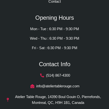
Contact
Opening Hours
Mon - Tue : 6:30 PM - 9:30 PM
Wed - Thu : 6:30 PM - 9:30 PM
Fri - Sat : 6:30 PM - 9:30 PM
Contact Info
(514) 867-4300
info@ateliertablerouge.com
Atelier Table Rouge, 14390 Boul Gouin O, Pierrefonds,
Montreal, QC, H9H 1B1, Canada