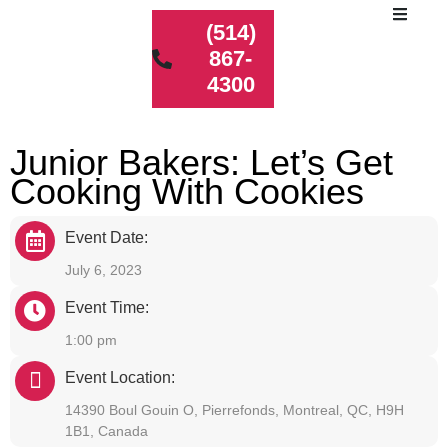
(514)
867-
4300
Junior Bakers: Let’s Get
Cooking With Cookies
Event Date:
July 6, 2023
Event Time:
1:00 pm
Event Location:
14390 Boul Gouin O, Pierrefonds, Montreal, QC, H9H
1B1, Canada