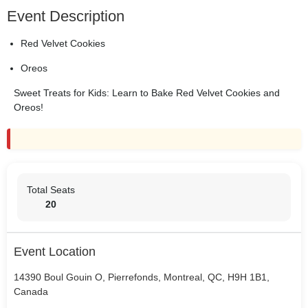
Event Description
Red Velvet Cookies
Oreos
Sweet Treats for Kids: Learn to Bake Red Velvet Cookies and
Oreos!
Total Seats
20
Event Location
14390 Boul Gouin O, Pierrefonds, Montreal, QC, H9H 1B1,
Canada