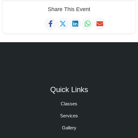
Share This Event
Quick Links
Classes
Services
Gallery