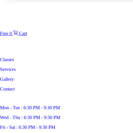
Free
0
Cart
Classes
Services
Gallery
Contact
Mon - Tue : 6:30 PM - 9:30 PM
Wed - Thu : 6:30 PM - 9:30 PM
Fri - Sat : 6:30 PM - 9:30 PM