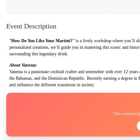
Event Description
“
How Do You Like Your Martini?
” is a lively workshop where you’ll di
personalized creations, we’ll guide you in mastering this iconic and histori
surrounding this legendary drink.
About Vanessa:
Vanessa is a passionate cocktail crafter and sommelier with over 12 years 
the Bahamas, and the Dominican Republic. Recently earning a degree in F
and influence the different transitions in society.
This event ex