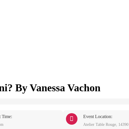
ini? By Vanessa Vachon
t Time:
Event Location:
pm
Atelier Table Rouge, 1439