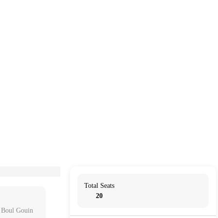
Total Seats
20
0 Boul Gouin