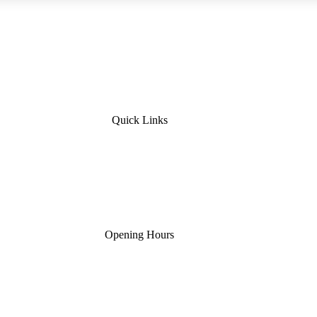
Quick Links
Opening Hours