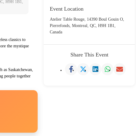
 QC, H9H 1B1,
Event Location
Atelier Table Rouge, 14390 Boul Gouin O,
Pierrefonds, Montreal, QC, H9H 1B1,
Canada
less classics to
plore the mystique
Share This Event
uch as Saskatchewan,
ng people together