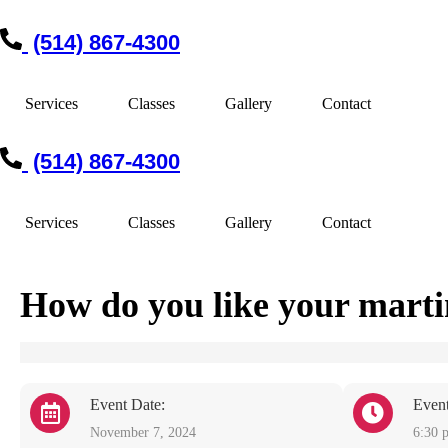
(514) 867-4300
Services
Classes
Gallery
Contact
(514) 867-4300
Services
Classes
Gallery
Contact
How do you like your mart
Event Date:
Even
November 7, 2024
6:30 