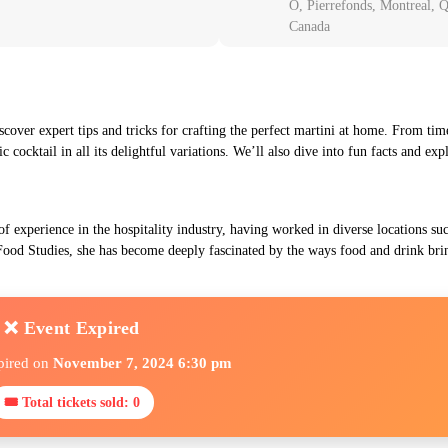
O, Pierrefonds, Montreal,
Canada
scover expert tips and tricks for crafting the perfect martini at home. From time
c cocktail in all its delightful variations. We’ll also dive into fun facts and ex
of experience in the hospitality industry, having worked in diverse locations s
ood Studies, she has become deeply fascinated by the ways food and drink bri
❌ Event Expired
pired on
November 7, 2024 6:30 pm
🎟 Total tickets sold: 0