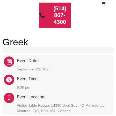
(514)
867-
4300
Greek
Event Date:
September 23, 2025
Event Time:
6:30 pm
Event Location:
Atelier Table Rouge, 14390 Boul Gouin O Pierrefonds,
Montreal, QC, H9H 1B1, Canada