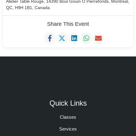
Atelier Table Rouge, 14390 Boul Gouin O Pierrefonds, Montreal,
QC, H9H 1B1, Canada
Share This Event
Quick Links
Classes
Services