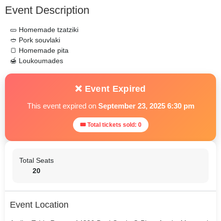
Event Description
🥒 Homemade tzatziki
🥙 Pork souvlaki
🍞 Homemade pita
🍯 Loukoumades
❌ Event Expired
This event expired on
September 23, 2025 6:30 pm
🎟 Total tickets sold: 0
Total Seats
20
Event Location