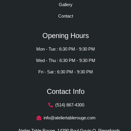
Gallery
Contact
Opening Hours
Mon - Tue : 6:30 PM - 9:30 PM
Wed - Thu : 6:30 PM - 9:30 PM
Fri - Sat : 6:30 PM - 9:30 PM
Contact Info
(514) 867-4300
info@ateliertablerouge.com
Atelier Table Rouge, 14390 Boul Gouin O, Pierrefonds,