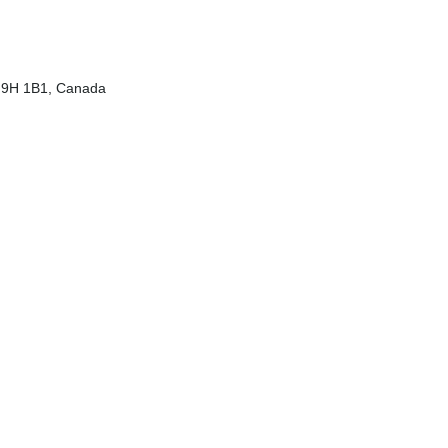
 H9H 1B1, Canada