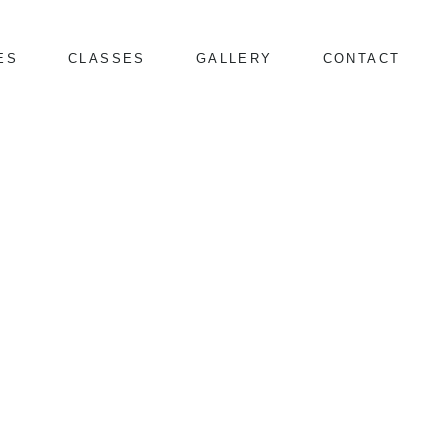
ES
CLASSES
GALLERY
CONTACT