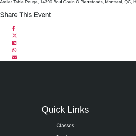
Atelier Table Rouge, 14390 Boul Gouin O Pierrefonds, Montreal, QC,
Share This Event
Quick Links
Classes