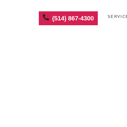
SERVIC
(514) 867-4300