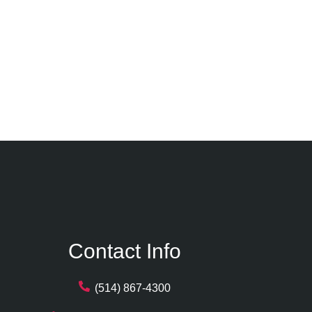
Contact Info
(514) 867-4300