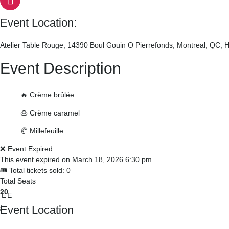
Event Location:
Atelier Table Rouge, 14390 Boul Gouin O Pierrefonds, Montreal, QC,
Event Description
🔥 Crème brûlée
🍮 Crème caramel
🥐 Millefeuille
❌ Event Expired
This event expired on
March 18, 2026 6:30 pm
🎟 Total tickets sold: 0
Total Seats
20
REE
Event Location