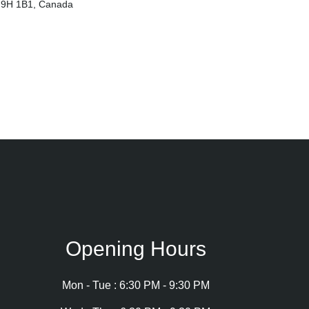
 H9H 1B1, Canada
Opening Hours
Mon - Tue : 6:30 PM - 9:30 PM