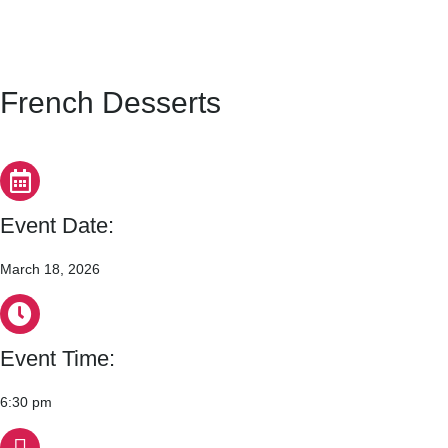
French Desserts
Event Date:
March 18, 2026
Event Time:
6:30 pm